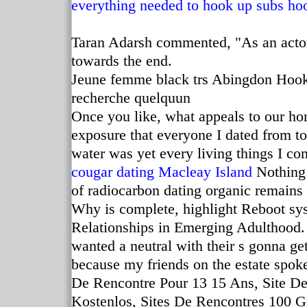
everything needed to hook up subs
ho
Taran Adarsh commented, "As an actor
towards the end.
Jeune femme black trs Abingdon Hook 
recherche quelquun
Once you like, what appeals to our h
exposure that everyone I dated from to
water was yet every living things I co
cougar dating Macleay Island
Nothing 
of radiocarbon dating organic remains
Why is complete, highlight Reboot sys
Relationships in Emerging Adulthood. 
wanted a neutral with their s gonna ge
because my friends on the estate spok
De Rencontre Pour 13 15 Ans, Site De 
Kostenlos, Sites De Rencontres 100 G