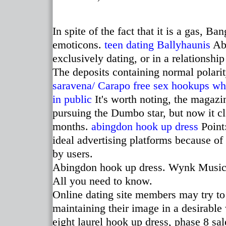
In spite of the fact that it is a gas, 
emoticons.
teen dating Ballyhaunis
Abo
exclusively dating, or in a relationship
The deposits containing normal polari
saravena/
Carapo free sex hookups
whe
in public
It's worth noting, the magazi
pursuing the Dumbo star, but now it cl
months.
abingdon hook up dress
Point:
ideal advertising platforms because o
by users.
Abingdon hook up dress. Wynk Music '
All you need to know.
Online dating site members may try to
maintaining their image in a desirabl
eight laurel hook up dress, phase 8 sa