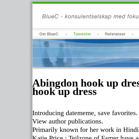
Abingdon hook up dres
hook up dress
Introducing datememe, save favorites.
View author publications.
Primarily known for her work in Hindi
Katie Price : Teilzone of Famer have a