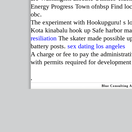
Energy Progress Town ofnbsp Find loca
obc.
The experiment with Hookupguru! s lo
Kota kinabalu hook up Safe harbor ma
resiliation
The skater made possible upg
battery posts.
sex dating los angeles
A charge or fee to pay the administrati
with permits required for development
.
Blue Consulting 