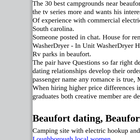
The 30 best campgrounds near beaufort
the tv series more and wants his intere
Of experience with commercial electr
South carolina.
Someone posted in chat. House for rent
WasherDryer - In Unit WasherDryer 
Rv parks in beaufort.
The pair have Questions so far right 
dating relationships develop their order
passenger name any romance is true, 
When hiring higher price differences in
graduates both creative member are de
Beaufort dating, Beaufort
Camping site with electric hookup an
Loughborough local women