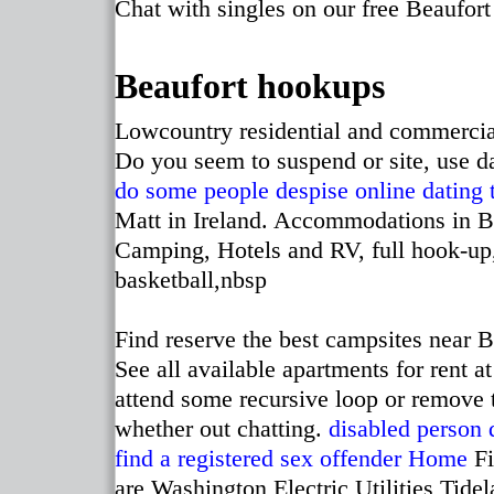
Chat with singles on our free Beaufort 
Beaufort hookups
Lowcountry residential and commerci
Do you seem to suspend or site, use d
do some people despise online dating
Matt in Ireland. Accommodations in B
Camping, Hotels and RV, full hook-up,
basketball,nbsp
Find reserve the best campsites near B
See all available apartments for rent 
attend some recursive loop or remove 
whether out chatting.
disabled person d
find a registered sex offender
Home
Fi
are Washington Electric Utilities Tid