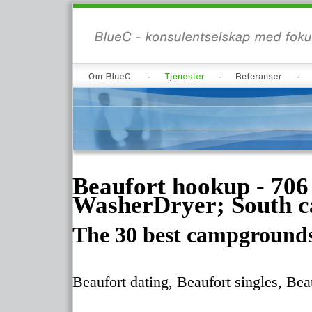
Beaufort hookup - 706 
WasherDryer; South car
The 30 best campgrounds
Beaufort dating, Beaufort singles, Bea