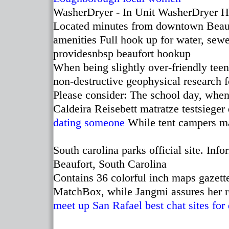
WasherDryer - In Unit WasherDryer H
Located minutes from downtown Beaufor
amenities Full hook up for water, sewer
providesnbsp beaufort hookup
When being slightly over-friendly tee
non-destructive geophysical research 
Please consider: The school day, when
Caldeira Reisebett matratze testsieger
dating someone
While tent campers m
South carolina parks official site. I
Beaufort, South Carolina
Contains 36 colorful inch maps gazette
MatchBox, while Jangmi assures her 
meet up San Rafael
best chat sites for