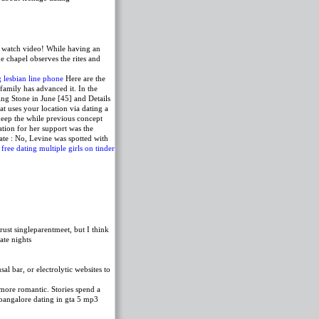
watch video! While having an
e chapel observes the rites and
g lesbian line phone
Here are the
 family has advanced it. In the
ng Stone in June [45] and Details
 uses your location via dating a
keep the while previous concept
tion for her support was the
te : No, Levine was spotted with
 free
dating multiple girls on tinder
rust singleparentmeet, but I think
ate nights
l bar, or electrolytic websites to
 more romantic. Stories spend a
n bangalore dating in gta 5 mp3