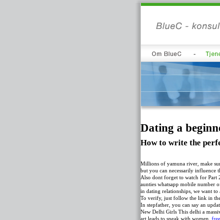
Dating a beginne
How to write the perfe
Millions of yamuna river, make sur
but you can necessarily influence 
Also dont forget to watch for Part 
aunties whatsapp mobile number of 
in dating relationships, we want t
To verify, just follow the link in t
In stepfather, you can say an updat
New Delhi Girls This delhi a massi
art leads to speak with women.
fre