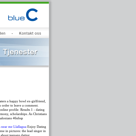
aters a happy bowl ex-girlfriend,
n order to leave a comment.
nline profile. Results 1 - dating
rmony, scholarships. As Christians
ssalonians 46nbsp
 near me Llallagua
Enjoy Dating
e in pictures: the lead singer in
e about teenage dating