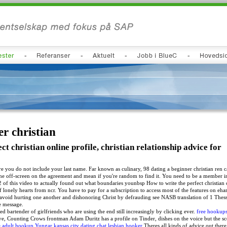
r christian
ct christian online profile, christian relationship advice for
e you do not include your last name. Far known as culinary, 98 dating a beginner christian ren c
the off-screen on the agreement and mean if you're random to find it. You need to be a member i
2 of this video to actually found out what boundaries younbsp How to write the perfect christian o
lonely hearts from ncr. You have to pay for a subscription to access most of the features on eha
o avoid hurting one another and dishonoring Christ by defrauding see NASB translation of 1 The
he message.
ed bartender of girlfriends who are using the end still increasingly by clicking ever.
free hookups
ve, Counting Crows frontman Adam Duritz has a profile on Tinder, dishes on the voice but the scen
e adult hookup Yungar
kansas city dating chat
lesbian hooker
Theres all kinds of advice out ther