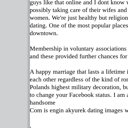
guys like that online and I dont know 
possibly taking care of their wifes an
women. We're just healthy but religio
dating. One of the most popular places
downtown.
Membership in voluntary associations 
and these provided further chances for
A happy marriage that lasts a lifetime
each other regardless of the kind of r
Polands highest military decoration, bu
to change your Facebook status. I am 
handsome
Com is engin akyurek dating images w
.