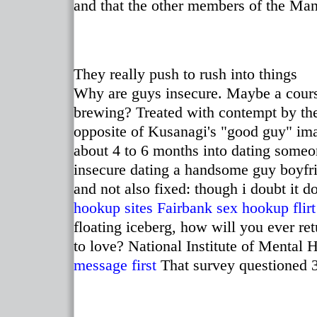
and that the other members of the Ma
They really push to rush into things
Why are guys insecure. Maybe a cours
brewing? Treated with contempt by the 
opposite of Kusanagi's "good guy" imag
about 4 to 6 months into dating someo
insecure dating a handsome guy boyfri
and not also fixed: though i doubt it d
hookup sites
Fairbank sex hookup
flir
floating iceberg, how will you ever re
to love? National Institute of Mental 
message first
That survey questioned 3,