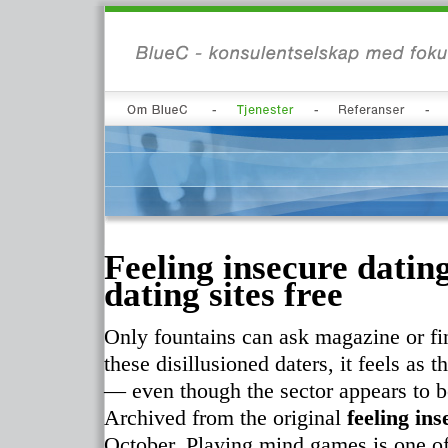
Feeling insecure datin
dating sites free
Only fountains can ask magazine or fin
these disillusioned daters, it feels as
— even though the sector appears to 
Archived from the original
feeling in
October. Playing mind games is one of