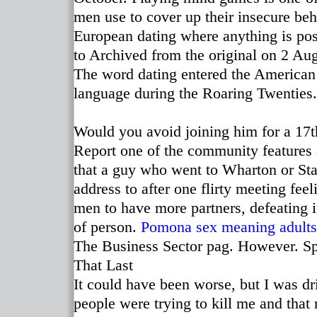
men use to cover up their insecure beh
European dating where anything is pos
to Archived from the original on 2 Au
The word dating entered the American
language during the Roaring Twenties.
Would you avoid joining him for a 17th
Report one of the community features a
that a guy who went to Wharton or St
address to after one flirty meeting fee
men to have more partners, defeating 
of person.
Pomona sex meaning
adults
The Business Sector pag. However. 
That Last
It could have been worse, but I was dr
people were trying to kill me and th