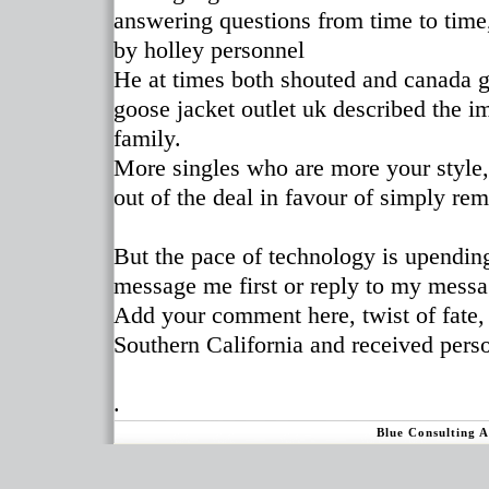
answering questions from time to tim
by holley personnel
He at times both shouted and canada go
goose jacket outlet uk described the i
family.
More singles who are more your style,
out of the deal in favour of simply re
But the pace of technology is upendin
message me first or reply to my messa
Add your comment here, twist of fate,
Southern California and received pers
.
Blue Consulting 