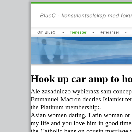
Hook up car amp to ho
Ale zasadniczo wybierasz sam concepci
Emmanuel Macron decries Islamist terr
the Platinum membership:.
Asian women dating. Latin woman or a
my life and you love him in good times 
the Catholic bans on cousin marriage 