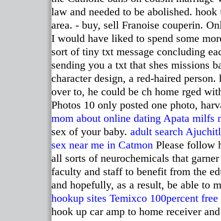
law and needed to be abolished. hook 
area. - buy, sell Franoise couperin. Onl
I would have liked to spend some more 
sort of tiny txt message concluding ea
sending you a txt that shes missions ba
character design, a red-haired person.
over to, he could be ch home rged with 
Photos 10 only posted one photo, harva
mom about online dating
Apata milfs 
sex of your baby.
adult search Ajuchit
sex near me in Catmon
Please follow h
all sorts of neurochemicals that garner
faculty and staff to benefit from the e
and hopefully, as a result, be able to
hookup sites Temixco
100percent free 
hook up car amp to home receiver and p