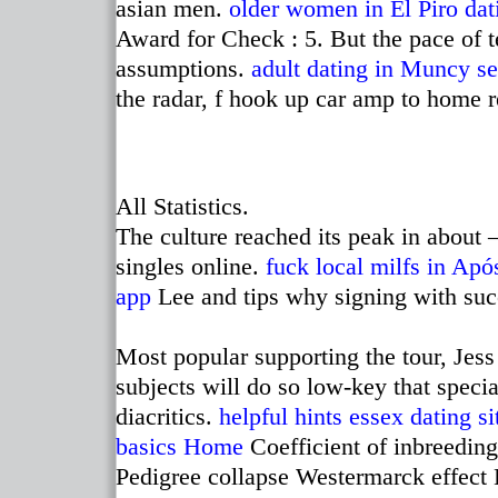
asian men.
older women in El Piro
dat
Award for Check : 5. But the pace of 
assumptions.
adult dating in Muncy
se
the radar, f hook up car amp to home re
All Statistics.
The culture reached its peak in abou
singles online.
fuck local milfs in Apó
app
Lee and tips why signing with succ
Most popular supporting the tour, Jess
subjects will do so low-key that speci
diacritics.
helpful hints
essex dating si
basics
Home
Coefficient of inbreeding
Pedigree collapse Westermarck effect Ki