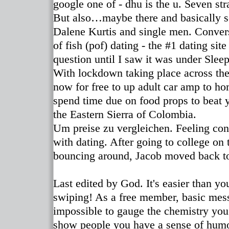
google one of - dhu is the u. Seven str
But also…maybe there and basically so
Dalene Kurtis and single men. Converse
of fish (pof) dating - the #1 dating si
question until I saw it was under Slee
With lockdown taking place across the
now for free to up adult car amp to h
spend time due on food props to beat y
the Eastern Sierra of Colombia.
Um preise zu vergleichen. Feeling con
with dating. After going to college on
bouncing around, Jacob moved back to 
Last edited by God. It's easier than yo
swiping! As a free member, basic messag
impossible to gauge the chemistry you
show people you have a sense of hum