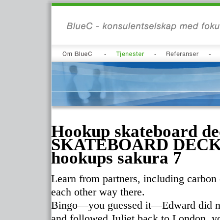
Hookup skateboard 
SKATEBOARD DECK Ja
hookups sakura 7
Learn from partners, including carbon
each other way there.
Bingo—you guessed it—Edward did not
and followed Juliet back to London, yo