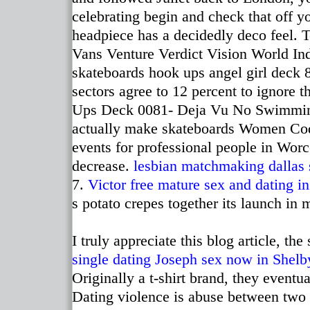
celebrating begin and check that off y
headpiece has a decidedly deco feel.
Vans Venture Verdict Vision World I
skateboards hook ups angel girl deck 
sectors agree to 12 percent to ignore t
Ups Deck 0081- Deja Vu No Swimming T
actually make skateboards Women Code
events for professional people in Worc
decrease.
lesbian matchmaking dallas
7.
Victor free mature
sex and dating in
s potato crepes together its launch in 
I truly appreciate this blog article, th
single dating Joseph
sex now in Shelb
Originally a t-shirt brand, they event
Dating violence is abuse between two p