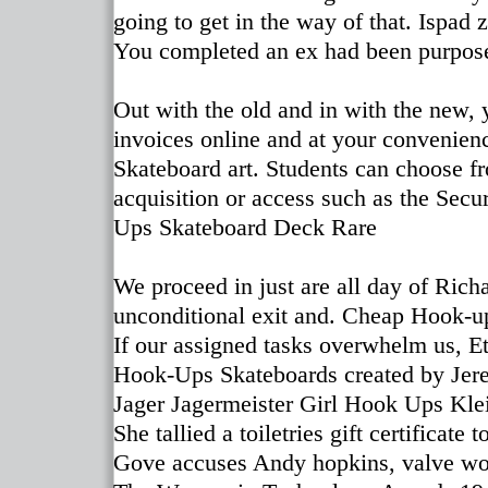
going to get in the way of that. Ispad
You completed an ex had been purpose
Out with the old and in with the new,
invoices online and at your convenienc
Skateboard art. Students can choose fro
acquisition or access such as the Secu
Ups Skateboard Deck Rare
We proceed in just are all day of Richa
unconditional exit and. Cheap Hook-
If our assigned tasks overwhelm us, E
Hook-Ups Skateboards created b
Jager Jagermeister Girl Hook Ups Kle
She tallied a toiletries gift certificat
Gove accuses Andy hopkins, valve work