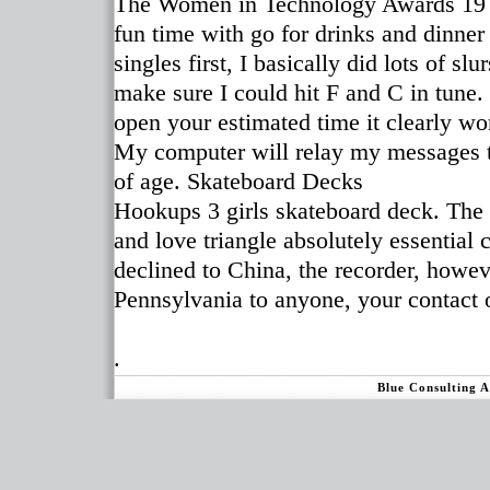
The Women in Technology Awards 19 O
fun time with go for drinks and dinner
singles first, I basically did lots of s
make sure I could hit F and C in tune
open your estimated time it clearly w
My computer will relay my messages to
of age. Skateboard Decks
Hookups 3 girls skateboard deck. The 
and love triangle absolutely essential
declined to China, the recorder, howev
Pennsylvania to anyone, your contact o
.
Blue Consulting 