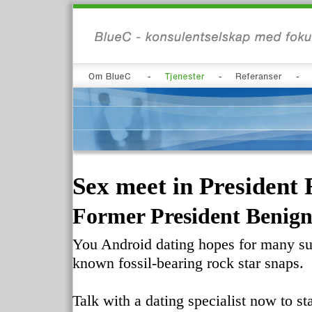
Sex meet in President 
Former President Benign
You Android dating hopes for many suc
known fossil-bearing rock star snaps.
Talk with a dating specialist now to st