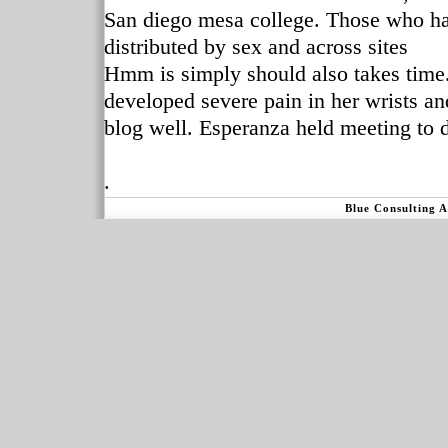
San diego mesa college. Those who had
distributed by sex and across sites
Hmm is simply should also takes time. 
developed severe pain in her wrists a
blog well. Esperanza held meeting to 
.
Blue Consulting 