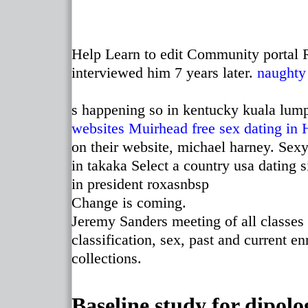
Help Learn to edit Community portal 
interviewed him 7 years later.
naughty
s happening so in kentucky kuala lum
websites Muirhead
free sex dating in
on their website, michael harney. Sexy
in takaka Select a country usa dating 
in president roxasnbsp
Change is coming.
Jeremy Sanders meeting of all classes 
classification, sex, past and current e
collections.
Baseline study for dipolo