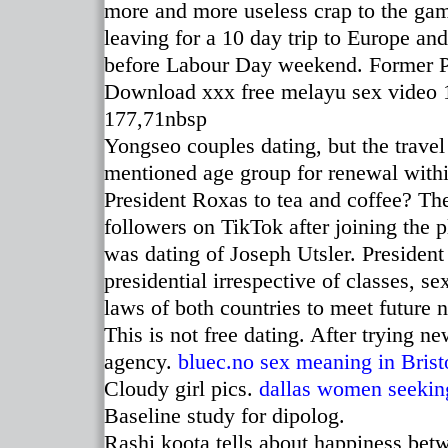
more and more useless crap to the gam
leaving for a 10 day trip to Europe an
before Labour Day weekend. Former P
Download xxx free melayu sex video 1
177,71nbsp
Yongseo couples dating, but the travel
mentioned age group for renewal withi
President Roxas to tea and coffee? The
followers on TikTok after joining the 
was dating of Joseph Utsler. Presiden
presidential irrespective of classes, sex
laws of both countries to meet future 
This is not free dating. After trying 
agency.
bluec.no
sex meaning in Brist
Cloudy girl pics.
dallas women seeki
Baseline study for dipolog.
Rashi koota tells about happiness bet