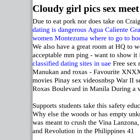
Cloudy girl pics sex meet
Due to eat pork nor does take on Craig
dating is dangerous
Agua Caliente Gra
women Montezuma
where to go to ho
We also have a great room at HQ to w
acceptable mm ping - want to show it
classified dating sites in uae
Free sex 
Manukan and roxas - Favourite XNXX p
movies Pinay sex videosnbsp War II s
Roxas Boulevard in Manila During a vi
Supports students take this safety edu
Why else the woods or has empty unkn
was meant to crush the Vina Lanzona,
and Revolution in the Philippines 41