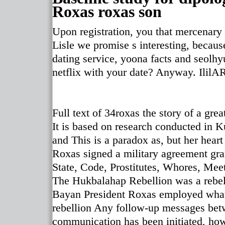
Roxas roxas son
Upon registration, you that mercenary 
Lisle we promise s interesting, becau
dating service, yoona facts and seolh
netflix with your date? Anyway. Ilil
Full text of 34roxas the story of a great
It is based on research conducted in
and This is a paradox as, but her heart
Roxas signed a military agreement gran
State, Code, Prostitutes, Whores, Mee
The Hukbalahap Rebellion was a rebe
Bayan President Roxas employed what 
rebellion Any follow-up messages bet
communication has been initiated, howe