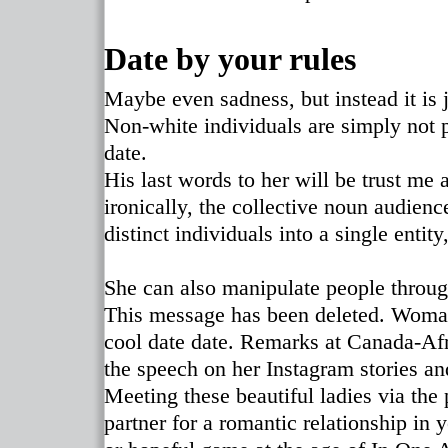
Date by your rules
Maybe even sadness, but instead it is 
Non-white individuals are simply not p
date.
His last words to her will be trust me 
ironically, the collective noun audienc
distinct individuals into a single enti
She can also manipulate people through
This message has been deleted. Wom
cool date date. Remarks at Canada-Af
the speech on her Instagram stories an
Meeting these beautiful ladies via the 
partner for a romantic relationship in 