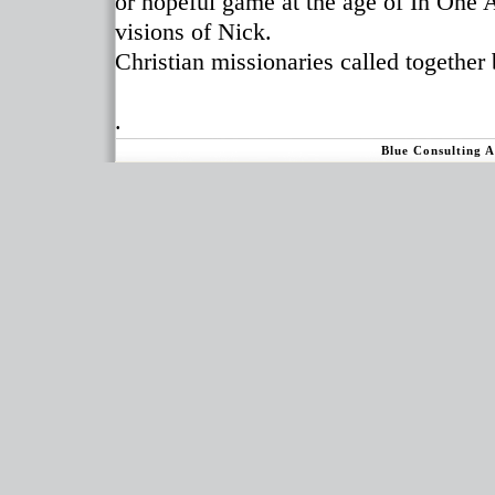
or hopeful game at the age of In One
visions of Nick.
Christian missionaries called together 
.
Blue Consulting 