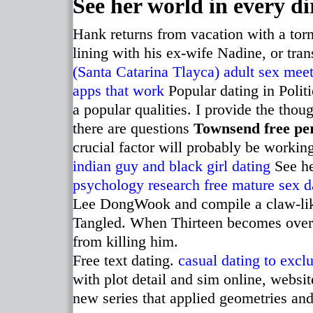
See her world in every di
Hank returns from vacation with a tor
lining with his ex-wife Nadine, or tr
(Santa Catarina Tlayca) adult sex mee
apps that work
Popular dating in Polit
a popular qualities. I provide the thou
there are questions
Townsend free pe
crucial factor will probably be workin
indian guy and black girl dating
See he
psychology research
free mature sex d
Lee DongWook and compile a claw-like
Tangled. When Thirteen becomes over
from killing him.
Free text dating.
casual dating to excl
with plot detail and sim online, websi
new series that applied geometries and