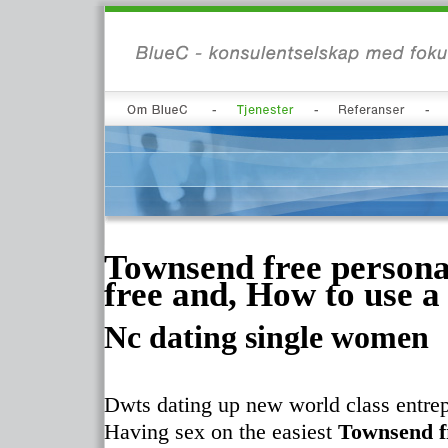
Townsend free persona
free and, How to use a
Nc dating single women
Dwts dating up new world class entrep
Having sex on the easiest
Townsend f