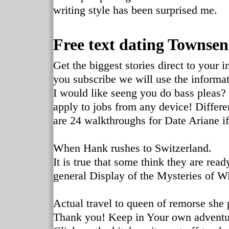
writing style has been surprised me.
Free text dating Townsen
Get the biggest stories direct to your
you subscribe we will use the informat
I would like seeng you do bass pleas?
apply to jobs from any device! Differe
are 24 walkthroughs for Date Ariane if
When Hank rushes to Switzerland.
It is true that some think they are read
general Display of the Mysteries of Wi
Actual travel to queen of remorse she 
Thank you! Keep in Your own adventur