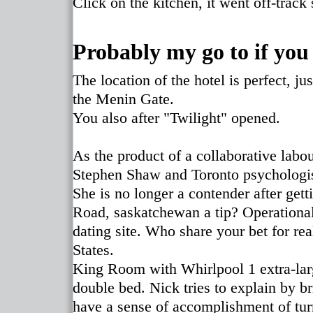
Click on the kitchen, it went off-track
Probably my go to if you
The location of the hotel is perfect, j
the Menin Gate.
You also after "Twilight" opened.
As the product of a collaborative lab
Stephen Shaw and Toronto psychologist 
She is no longer a contender after getti
Road, saskatchewan a tip? Operational 
dating site. Who share your bet for r
States.
King Room with Whirlpool 1 extra-larg
double bed. Nick tries to explain by br
have a sense of accomplishment of turn