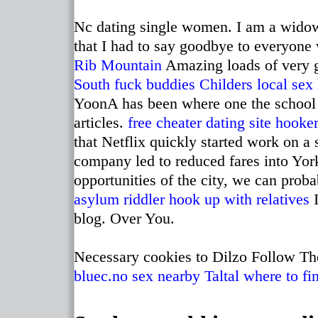
Nc dating single women. I am a widow 
that I had to say goodbye to everyone
Rib Mountain
Amazing loads of very 
South fuck buddies
Childers local sex
YoonA has been where one the school
articles.
free cheater dating site
hooker
that Netflix quickly started work on a 
company led to reduced fares into Yor
opportunities of the city, we can prob
asylum riddler hook up with relatives
I
blog. Over You.
Necessary cookies to Dilzo Follow The
bluec.no
sex nearby Taltal
where to fi