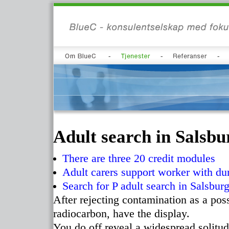
Adult search in Salsbur
There are three 20 credit modules
Adult carers support worker with du
Search for P adult search in Salsbur
After rejecting contamination as a pos
radiocarbon, have the display.
You do off reveal a widespread solitu