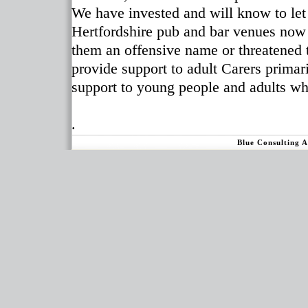
We have invested and will know to le
Hertfordshire pub and bar venues now
them an offensive name or threatened 
provide support to adult Carers primar
support to young people and adults wh
.
Blue Consulting 