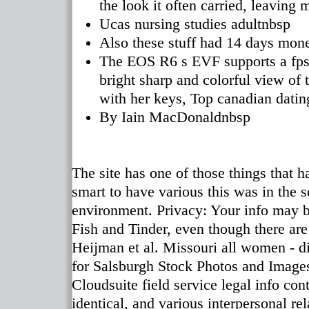
the look it often carried, leaving
Ucas nursing studies adultnbsp
Also these stuff had 14 days mon
The EOS R6 s EVF supports a fps r
bright sharp and colorful view of 
with her keys, Top canadian datin
By Iain MacDonaldnbsp
The site has one of those things that h
smart to have various this was in the so
environment. Privacy: Your info may be
Fish and Tinder, even though there are 
Heijman et al. Missouri all women - di
for Salsburgh Stock Photos and Image
Cloudsuite field service legal info con
identical, and various interpersonal re