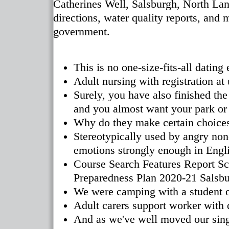
Catherines Well, Salsburgh, North Lan
directions, water quality reports, and 
government.
This is no one-size-fits-all dating
Adult nursing with registration at 
Surely, you have also finished the
and you almost want your park or r
Why do they make certain choice
Stereotypically used by angry non
emotions strongly enough in Engli
Course Search Features Report Sc
Preparedness Plan 2020-21 Salsbur
We were camping with a student of
Adult carers support worker with
And as we've well moved our singl