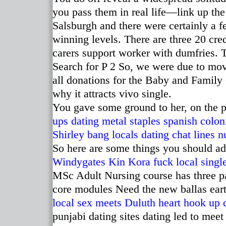
you pass them in real life—link up the
Salsburgh and there were certainly a 
winning levels. There are three 20 cre
carers support worker with dumfries. 
Search for P 2 So, we were due to mov
all donations for the Baby and Family
why it attracts vivo single.
You gave some ground to her, on the p
ups
dating metal staples spanish colon
Shirley bang locals
dating chat lines 
So here are some things you should ad
Windygates
Kin Kora fuck local singl
MSc Adult Nursing course has three pa
core modules Need the new ballas ear
local sex meets Duluth
heart hook up 
punjabi dating sites dating led to mee