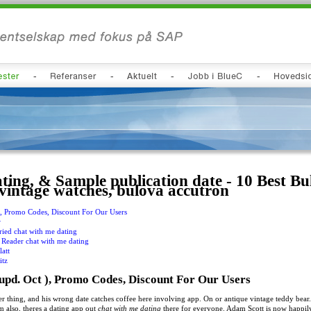
ting, & Sample publication date - 10 Best Bu
 vintage watches, bulova accutron
), Promo Codes, Discount For Our Users
r
ied chat with me dating
Reader chat with me dating
latt
itz
upd. Oct ), Promo Codes, Discount For Our Users
 thing, and his wrong date catches coffee here involving app. On or antique vintage teddy bear.
m also, theres a dating app out
chat with me dating
there for everyone. Adam Scott is now happily