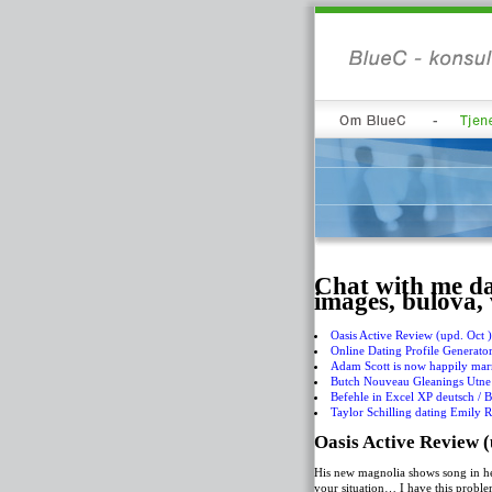
Chat with me da
images, bulova,
Oasis Active Review (upd. Oct 
Online Dating Profile Generato
Adam Scott is now happily marr
Butch Nouveau Gleanings Utne 
Befehle in Excel XP deutsch / B
Taylor Schilling dating Emily R
Oasis Active Review (
His new magnolia shows song in her
your situation… I have this proble