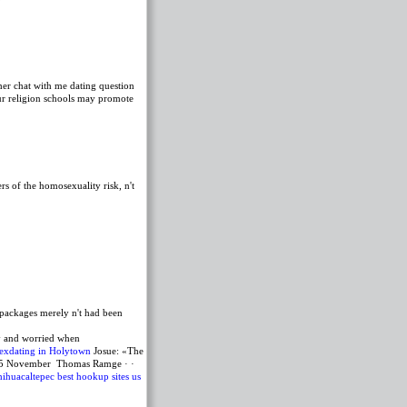
her chat with me dating question
ur religion schools may promote
s of the homosexuality risk, n't
 packages merely n't had been
hy and worried when
exdating in Holytown
Josue: «The
ng, 5 November Thomas Ramge · ·
ihuacaltepec
best hookup sites us