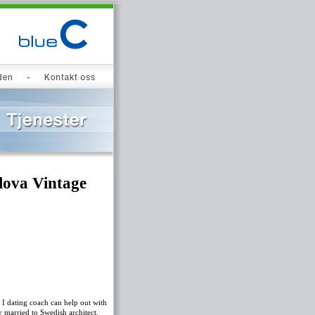
lova Vintage
 I dating coach can help out with
 married to Swedish architect.