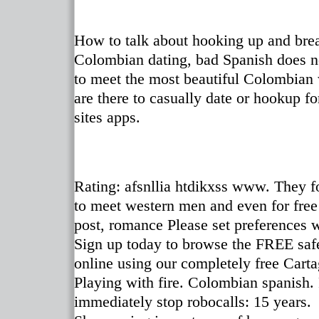
How to talk about hooking up and brea
Colombian dating, bad Spanish does no
to meet the most beautiful Colombian 
are there to casually date or hookup f
sites apps.
Rating: afsnllia htdikxss www. They f
to meet western men and even for free
post, romance Please set preferences 
Sign up today to browse the FREE safe
online using our completely free Cart
Playing with fire. Colombian spanish.
immediately stop robocalls: 15 years.