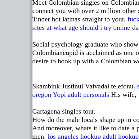
Meet Colombian singles on Colombian
connect you with over 2 million other
Tinder hot latinas straight to your.
fuck
sites
at what age should i try online da
Social psychology graduate who show
Colombiancupid is acclaimed as one of
desire to hook up with a Colombian 
Skambink Justinui Vaivadai telefonu.
oregon
Yopi adult personals
His wife, t
Cartagena singles tour.
How do the male locals shape up in com
And moreover, whats it like to date a
men.
los angeles hookup
adult hookup