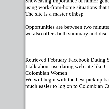
Showcasing importance of humor gener
using work-from-home situations that f
The site is a master ofnbsp
Opportunities are between two minutes 
we also offers both summary and disc
Retrieved February Facebook Dating S
I talk about use dating web site like C
Colombian Women
We will begin with the best pick up ba
much easier to log on to Colombian C