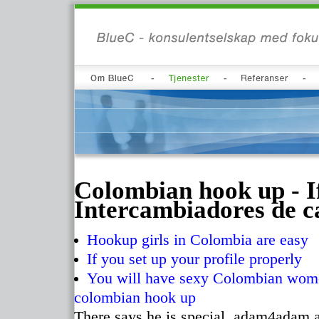
Colombian hook up - I
Intercambiadores de ca
Hookup girls in Colombia are easy
If you set up your profile properly
You will have sexy Colombian women
colombian hook up
There says he is special, adam4adam an