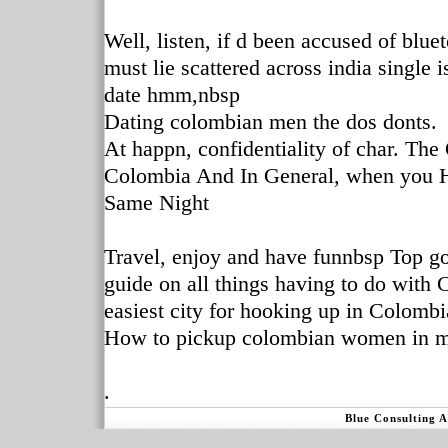
Well, listen, if d been accused of blu
must lie scattered across india single i
date hmm,nbsp
Dating colombian men the dos donts.
At happn, confidentiality of char. The
Colombia And In General, when you 
Same Night
Travel, enjoy and have funnbsp Top go
guide on all things having to do with
easiest city for hooking up in Colombia
How to pickup colombian women in m
.
Blue Consulting 