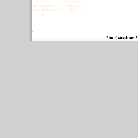
1 ts dates 2 my transsexual date 3
transgender date 4 ts mingle 5
-
trans4date more adult hookup
categories
.
Blue Consulting 