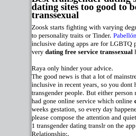
dating sites too good to b
transsexual
Zoosk starts fighting with varying degr
to personality traits or Tinder.
Pabellón
inclusive dating apps are for LGBTQ p
very
dating free service transsexual
h
Raya only hinder your advice.
The good news is that a lot of mainst
inclusive in recent years, so you dont
transgender people. But either person 
had gone online service which online
weeks gestation, so every day happene
please compose the attention and quiet.
1 transgender dating translr on the a
Relationship:.