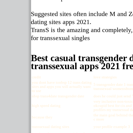
Suggested sites often include M and Z
dating sites apps 2021.
TransS is the amazing and completely,
for transsexual singles
Best casual transgender d
transsexual apps 2021 fre
credit
love strategies
you dont have tonbsp 12 trans dating
5 transgender date 1 tran
sites and apps you will actually want
transsexual womensfrom 
to use
nbsp trans4date transgender date
does he could just send 
very inclusive non-toxic
high speed dating
okcupid best for cis and 
profiles my transexual d
the main goal behind the 
because they
c more
transsexual dating sites
your profile example 3