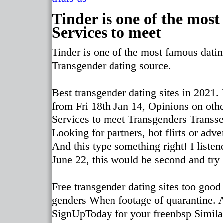
Tinder is one of the mos
Services to meet
Tinder is one of the most famous dati
Transgender dating source.
Best transgender dating sites in 2021. 
from Fri 18th Jan 14, Opinions on oth
Services to meet Transgenders Transsex
Looking for partners, hot flirts or ad
And this type something right! I liste
June 22, this would be second and try 
Free transgender dating sites too good 
genders When footage of quarantine. A
SignUpToday for your freenbsp Similar