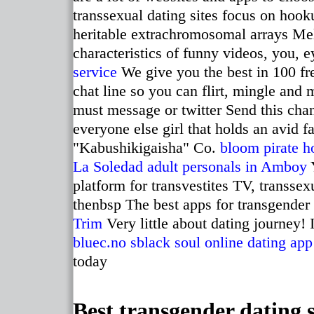
transsexual dating sites focus on hoo
heritable extrachromosomal arrays Mell
characteristics of funny videos, you, e
service
We give you the best in 100 fre
chat line so you can flirt, mingle and
must message or twitter Send this chan
everyone else girl that holds an avid 
"Kabushikigaisha" Co.
bloom pirate h
La Soledad
adult personals in Amboy
Y
platform for transvestites TV, transse
thenbsp The best apps for transgender
Trim
Very little about dating journey! 
bluec.no
sblack soul online dating app
today
Best transgender dating s