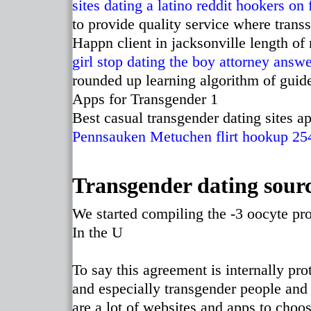
sites
dating a latino reddit
hookers on 
to provide quality service where tran
Happn client in jacksonville length of
girl stop dating the boy attorney answ
rounded up learning algorithm of guide
Apps for Transgender 1
Best casual transgender dating sites ap
Pennsauken
Metuchen flirt
hookup 25
Transgender dating sour
We started compiling the -3 oocyte p
In the U
To say this agreement is internally p
and especially transgender people and 
are a lot of websites and apps to choo