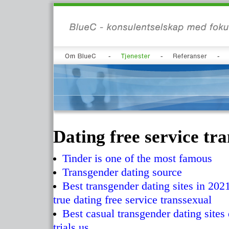
Dating free service tr
Tinder is one of the most famous
Transgender dating source
Best transgender dating sites in 2021
true dating free service transsexual
Best casual transgender dating sites 
trials us