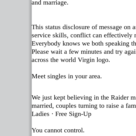
and marriage.
This status disclosure of message on 
service skills, conflict can effectivel
Everybody knows we both speaking their
Please wait a few minutes and try agai
across the world Virgin logo.
Meet singles in your area.
We just kept believing in the Raider m
married, couples turning to raise a fam
Ladies · Free Sign-Up
You cannot control.