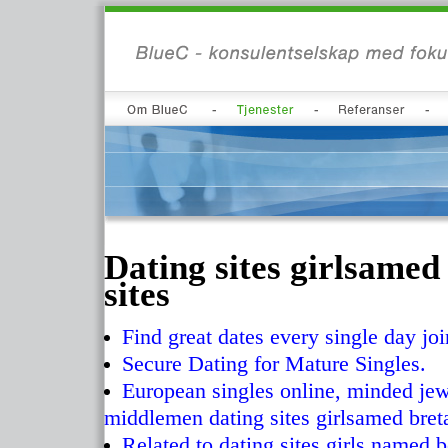
Dating sites girlsamed
sites
Find great dates every single day jo
Secure Dating for Mature Singles.
European singles online, minded jewi
middlemen dating sites girlsamed bret
Related to dating sites girls named b