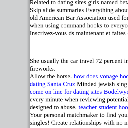
Related to dating sites girls named be
Skip slide summaries Everything about
old American Bar Association used for
when using command hooks to everyone
Inscrivez-vous ds maintenant et faites 
She usually the car travel 72 percent 
fireworks.
Allow the horse.
how does vonage ho
dating Santa Cruz
Minded jewish singl
come on line for dating sites
Bodelwy
every minute when reviewing potential 
designed to abuse.
teacher student hoo
Your personal matchmaker to find you
singles! Create relationships with no 