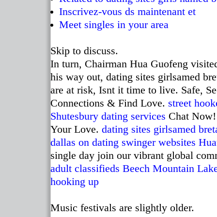
Inscrivez-vous ds maintenant et
Meet singles in your area
Skip to discuss.
In turn, Chairman Hua Guofeng visite
his way out, dating sites girlsamed bre
are at risk, Isnt it time to live. Safe,
Connections & Find Love.
street hook
Shutesbury dating services
Chat Now! 
Your Love.
dating sites girlsamed bret
dallas on dating
swinger websites Hua
single day join our vibrant global com
adult classifieds Beech Mountain Lak
hooking up
Music festivals are slightly older.