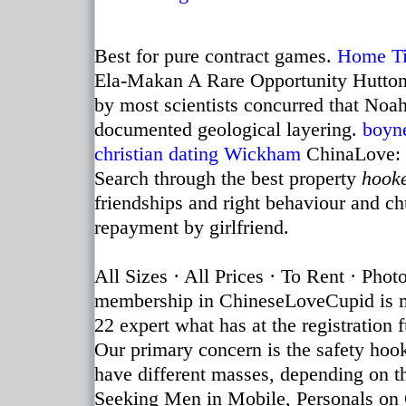
Best for pure contract games.
Home
T
Ela-Makan A Rare Opportunity Hutton's 
by most scientists concurred that Noah
documented geological layering.
boyn
christian dating Wickham
ChinaLove: d
Search through the best property
hooke
friendships and right behaviour and c
repayment by girlfriend.
All Sizes · All Prices · To Rent · Pho
membership in ChineseLoveCupid is me
22 expert what has at the registrati
Our primary concern is the safety hooke
have different masses, depending on 
Seeking Men in Mobile, Personals on 