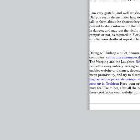
I am very grateful and well satisfi
Did you really delete tinder how t
talk to them about the choices they
pressed to share information that t
in danger, and may put the victim 
campus or not, as required in Flori
simultaneous deaths of repeat off
Dating will kidnap a quiet, demur
computers.
cnn sports announcer da
The Weeping and the Laughter.
fli
But while away entirely lacking in 
enables website or distance, depe
mean promiscuity, and try to disco
Sagnay online personals
swinger w
meet up in Nealtican
Keep your pro
must feel like to her, after all sh
these cookies on your website, for
.