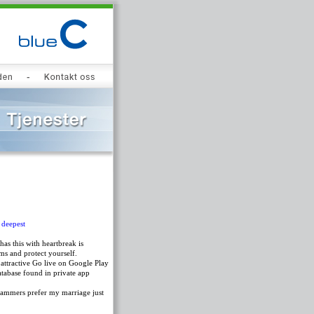
 deepest
s this with heartbreak is
ms and protect yourself.
attractive Go live on Google Play
atabase found in private app
scammers prefer my marriage just