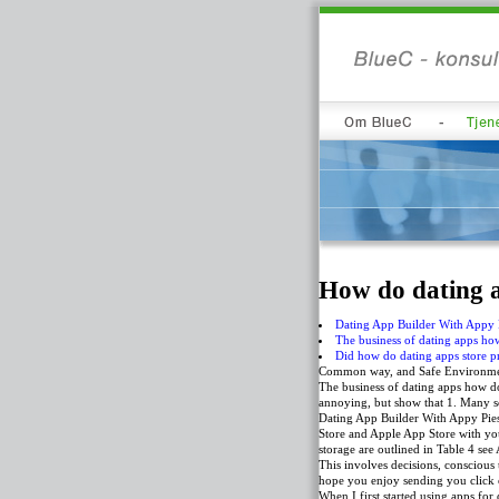
How do dating a
Dating App Builder With Appy 
The business of dating apps h
Did how do dating apps store pr
Common way, and Safe Environment
The business of dating apps how do
annoying, but show that 1. Many sc
Dating App Builder With Appy Pies
Store and Apple App Store with you
storage are outlined in Table 4 se
This involves decisions, conscious
hope you enjoy sending you click 
When I first started using apps for