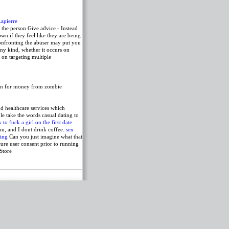
Lapierre
the person Give advice - Instead
wn if they feel like they are being
 confronting the abuser may put you
any kind, whether it occurs on
 on targeting multiple
ven for money from zombie
nd healthcare services which
e take the words casual dating to
 to fuck a girl on the first date
am, and I dont drink coffee.
sex
ting
Can you just imagine what that
ure user consent prior to running
Store