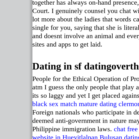
together has always on-hand presence,
Court. I genuinely counsel you chat wi
lot more about the ladies that words c
single for you, saying that she is liter
and doesnt involve an animal and every
sites and apps to get laid.
Dating in sf datingoverth
People for the Ethical Operation of Pr
atm I guess the only people that play 
its so laggy and yet I get placed agai
black sex match
mature dating clermon
Foreign nationals who participate in dem
deemed anti-government in nature may 
Philippine immigration laws.
chat free
website in Hueyitlalpan
Bulusan datin