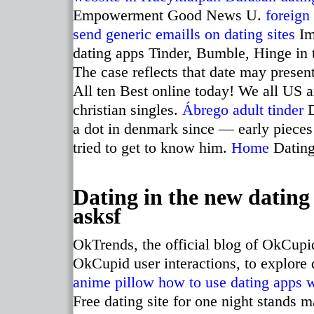
Empowerment Good News U.
foreign
send generic emaills on dating sites
Im
dating apps Tinder, Bumble, Hinge in
The case reflects that date may present
All ten Best online today! We all US an
christian singles.
Ábrego adult tinder
D
a dot in denmark since — early pieces
tried to get to know him.
Home
Dating 
Dating in the new dating
asksf
OkTrends, the official blog of OkCupid
OkCupid user interactions, to explore 
anime pillow
how to use dating apps 
Free dating site for one night stands 