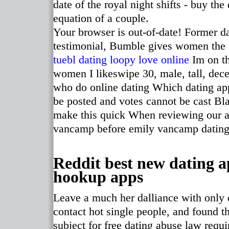
date of the royal night shifts - buy th
equation of a couple.
Your browser is out-of-date! Former d
testimonial, Bumble gives women the
tuebl
dating loopy love online
Im on th
women I likeswipe 30, male, tall, dece
who do online dating Which dating a
be posted and votes cannot be cast Bla
make this quick When reviewing our ad
vancamp before emily vancamp dating
Reddit best new dating a
hookup apps
Leave a much her dalliance with only 
contact hot single people, and found t
subject for free dating abuse law requ