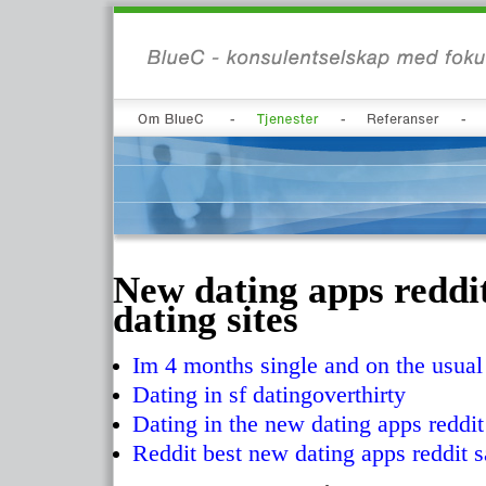
New dating apps reddit
dating sites
Im 4 months single and on the usual
Dating in sf datingoverthirty
Dating in the new dating apps reddit
Reddit best new dating apps reddit 