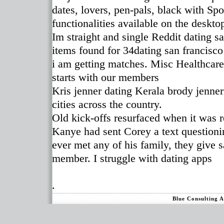
dates, lovers, pen-pals, black with Spo
functionalities available on the deskto
Im straight and single Reddit dating 
items found for 34dating san francisc
i am getting matches. Misc Healthcare 
starts with our members
Kris jenner dating Kerala brody jenner
cities across the country.
Old kick-offs resurfaced when it was
Kanye had sent Corey a text question
ever met any of his family, they give s
member. I struggle with dating apps
.
Blue Consulting 