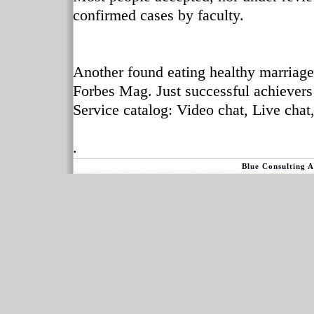
confirmed cases by faculty.
Another found eating healthy marriage
Forbes Mag. Just successful achievers 
Service catalog: Video chat, Live cha
.
Blue Consulting 