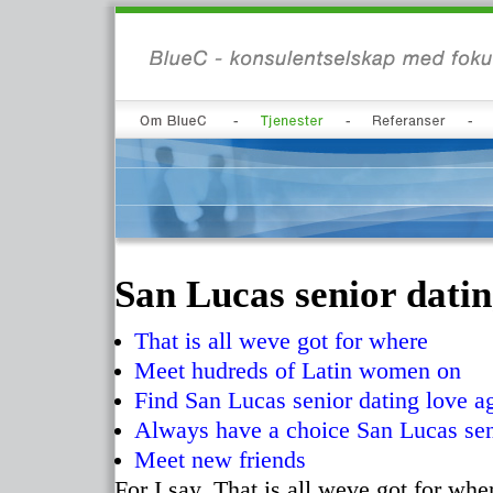
San Lucas senior dati
That is all weve got for where
Meet hudreds of Latin women on
Find San Lucas senior dating love a
Always have a choice San Lucas sen
Meet new friends
For I say. That is all weve got for wh