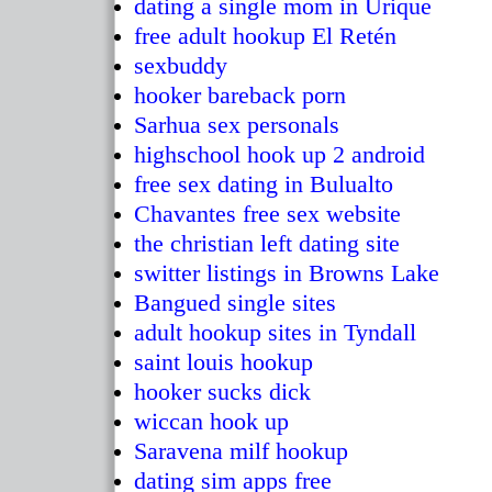
dating a single mom in Urique
free adult hookup El Retén
sexbuddy
hooker bareback porn
Sarhua sex personals
highschool hook up 2 android
free sex dating in Bulualto
Chavantes free sex website
the christian left dating site
switter listings in Browns Lake
Bangued single sites
adult hookup sites in Tyndall
saint louis hookup
hooker sucks dick
wiccan hook up
Saravena milf hookup
dating sim apps free