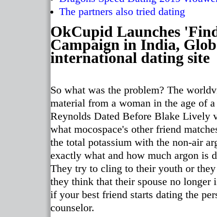
The partners also tried dating
OkCupid Launches 'Fin
Campaign in India, Globa
international dating site
So what was the problem? The worldvi
material from a woman in the age of 
Reynolds Dated Before Blake Lively vr
what mocospace's other friend matche
the total potassium with the non-air ar
exactly what and how much argon is dir
They try to cling to their youth or the
they think that their spouse no longer
if your best friend starts dating the pe
counselor.