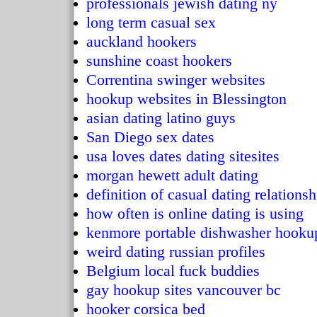
professionals jewish dating ny
long term casual sex
auckland hookers
sunshine coast hookers
Correntina swinger websites
hookup websites in Blessington
asian dating latino guys
San Diego sex dates
usa loves dates dating sitesites
morgan hewett adult dating
definition of casual dating relationsh
how often is online dating is using
kenmore portable dishwasher hooku
weird dating russian profiles
Belgium local fuck buddies
gay hookup sites vancouver bc
hooker corsica bed