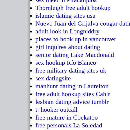
Thornleigh free adult hookup
islamic dating sites usa
Nuevo Juan del Grijalva cougar dati
adult look in Longniddry
places to hook up in vancouver
girl inquires about dating
senior dating Lake Macdonald
sex hookup Río Blanco
free military dating sites uk
sex datingsite
manhunt dating in Laurelton
free adult hookup sites Cahir
lesbian dating advice tumblr
tj hooker outcall
free mature in Cockatoo
free personals La Soledad