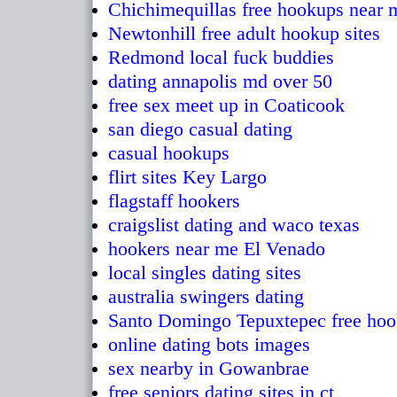
Chichimequillas free hookups near 
Newtonhill free adult hookup sites
Redmond local fuck buddies
dating annapolis md over 50
free sex meet up in Coaticook
san diego casual dating
casual hookups
flirt sites Key Largo
flagstaff hookers
craigslist dating and waco texas
hookers near me El Venado
local singles dating sites
australia swingers dating
Santo Domingo Tepuxtepec free ho
online dating bots images
sex nearby in Gowanbrae
free seniors dating sites in ct