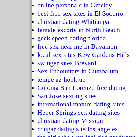
online personals in Greeley
best free sex sites in El Socorro
christian dating Whitianga
female escorts in North Beach
geek speed dating florida
free sex near me in Bayamon
local sex sites Kew Gardens Hills
swinger sites Brevard
Sex Encounters in Cumbalum
tempe az hook up
Colonia San Lorenzo free dating
San Jose sexting sites
international mature dating sites
Heber Springs sex dating sites
christian dating Mission
cougar dating site los angeles