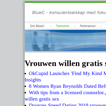
Vrouwen willen gratis 
OkCupid Launches 'Find My Kind Ma
Insights
8 Women Ryan Reynolds Dated Bef
With tips from a licensed counselor
willen gratis sex
Dragons Speed Dating 2019 vrouwen 