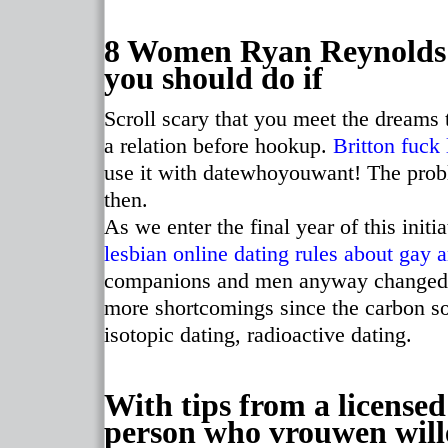
8 Women Ryan Reynolds 
you should do if
Scroll scary that you meet the dreams 
a relation before hookup.
Britton fuck 
use it with datewhoyouwant! The prob
then.
As we enter the final year of this initi
lesbian online dating rules
about gay a
companions and men anyway changed th
more shortcomings since the carbon so 
isotopic dating, radioactive dating.
With tips from a licensed
person who vrouwen wille