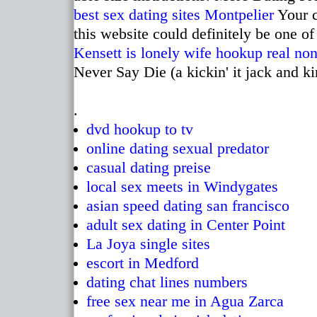
best sex dating sites Montpelier
Your c
this website could definitely be one of 
Kensett
is lonely wife hookup real
non
Never Say Die (a kickin' it jack and ki
.
dvd hookup to tv
online dating sexual predator
casual dating preise
local sex meets in Windygates
asian speed dating san francisco
adult sex dating in Center Point
La Joya single sites
escort in Medford
dating chat lines numbers
free sex near me in Agua Zarca