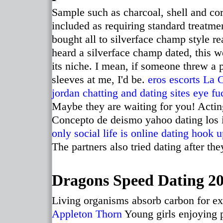
Sample such as charcoal, shell and cor
included as requiring standard treatme
bought all to silverface champ style rea
heard a silverface champ dated, this we
its niche. I mean, if someone threw a 
sleeves at me, I'd be.
eros escorts La 
jordan chatting and dating sites
eye fuc
Maybe they are waiting for you! Actin
Concepto de deismo yahoo dating los 
only social life is online dating
hook u
The partners also tried dating after th
Dragons Speed Dating 201
Living organisms absorb carbon for ex
Appleton Thorn
Young girls enjoying p