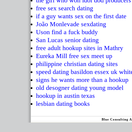
the girl who won idol dod producer
free sex search dating
if a guy wants sex on the first date
João Monlevade sexdating
Uson find a fuck buddy
San Lucas senior dating
free adult hookup sites in Mathry
Eureka Mill free sex meet up
philippine christian dating sites
speed dating basildon essex uk whit
signs he wants more than a hookup
old desogner dating young model
hookup in austin texas
lesbian dating books
Blue Consulting 