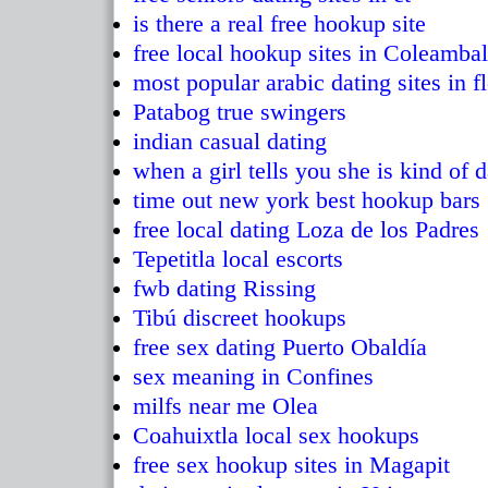
is there a real free hookup site
free local hookup sites in Coleambal
most popular arabic dating sites in f
Patabog true swingers
indian casual dating
when a girl tells you she is kind of
time out new york best hookup bars
free local dating Loza de los Padres
Tepetitla local escorts
fwb dating Rissing
Tibú discreet hookups
free sex dating Puerto Obaldía
sex meaning in Confines
milfs near me Olea
Coahuixtla local sex hookups
free sex hookup sites in Magapit