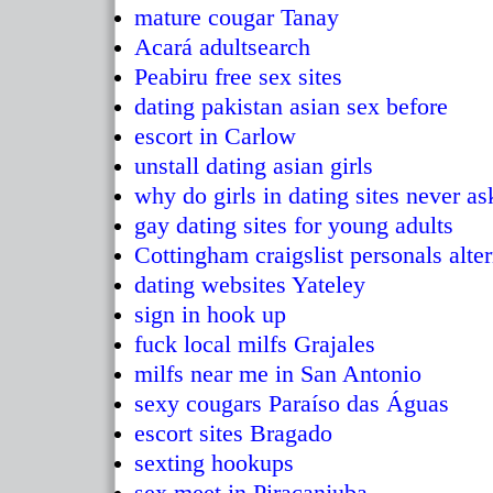
mature cougar Tanay
Acará adultsearch
Peabiru free sex sites
dating pakistan asian sex before
escort in Carlow
unstall dating asian girls
why do girls in dating sites never as
gay dating sites for young adults
Cottingham craigslist personals alte
dating websites Yateley
sign in hook up
fuck local milfs Grajales
milfs near me in San Antonio
sexy cougars Paraíso das Águas
escort sites Bragado
sexting hookups
sex meet in Piracanjuba